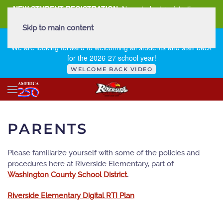
NEW STUDENT REGISTRATION
New student registration can
be
found here
.
Skip to main content
FIRST DAY OF SCHOOL - THURSDAY | AUGUST 13, 2026
We are looking forward to welcoming all students and staff back
for the 2026-27 school year!
WELCOME BACK VIDEO
PARENTS
Please familiarize yourself with some of the policies and
procedures here at Riverside Elementary, part of
Washington County School District
.
Riverside Elementary Digital RTI Plan