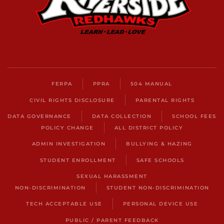
FERPA
PPRA
504 MANUAL
CIVIL RIGHTS DISCLOSURE
PARENTAL RIGHTS
DATA GOVERNANCE
DATA COLLECTION
SCHOOL FEES
POLICY CHANGE
ALL DISTRICT POLICY
ADMIN INVESTIGATION
BULLYING & HAZING
STUDENT ENROLLMENT
SAFE SCHOOLS
SEXUAL HARASSMENT
NON-DISCRIMINATION
STUDENT NON-DISCRIMINATION
TECH ACCEPTABLE USE
PERSONAL DEVICE USE
PUBLIC / PARENT FEEDBACK