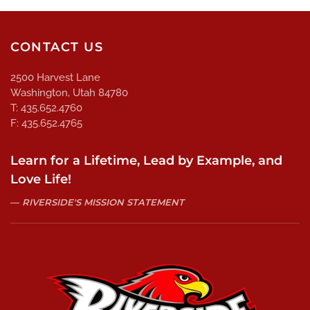
CONTACT US
2500 Harvest Lane
Washington, Utah 84780
T: 435.652.4760
F: 435.652.4765
Learn for a Lifetime, Lead by Example, and
Love Life!
RIVERSIDE'S MISSION STATEMENT