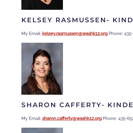
KELSEY RASMUSSEN- KIN
My Email:
gro.21khsaw@nessumsar.yeslek
Phone: 435
SHARON CAFFERTY- KIND
My Email:
gro.21khsaw@ytreffac.norahs
Phone: 435-65