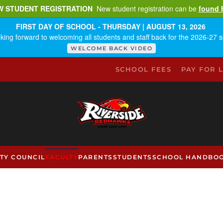
W STUDENT REGISTRATION
New student registration can be
found 
FIRST DAY OF SCHOOL - THURSDAY | AUGUST 13, 2026
king forward to welcoming all students and staff back for the 2026-27 s
WELCOME BACK VIDEO
SCHOOL FEES
PAY FOR 
TY COUNCIL
FACULTY
PARENTS
STUDENTS
SCHOOL HANDBO