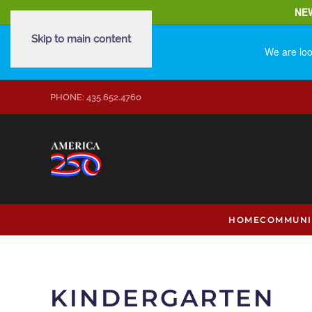
NE
Skip to main content
We are loo
PHONE: 435.652.4760
HOME
COMMUNI
KINDERGARTEN