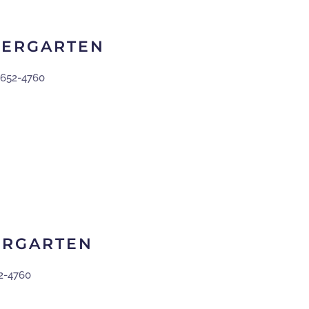
DERGARTEN
-652-4760
ERGARTEN
2-4760