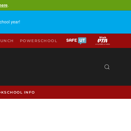
here
.
chool year!
LUNCH
POWERSCHOOL
OK
SCHOOL INFO