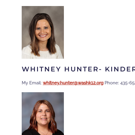
WHITNEY HUNTER- KINDE
My Email:
gro.21khsaw@retnuh.yentihw
Phone: 435-65