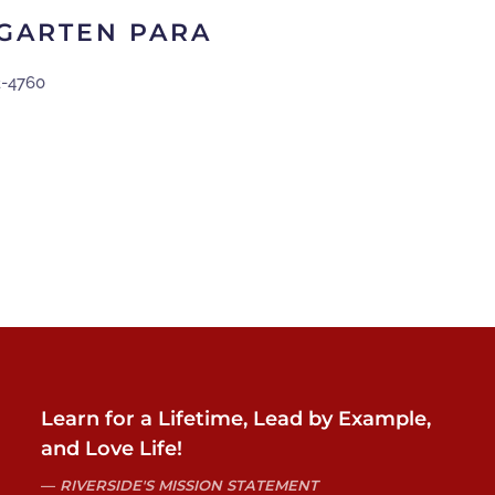
RGARTEN PARA
2-4760
Learn for a Lifetime, Lead by Example,
and Love Life!
RIVERSIDE'S MISSION STATEMENT