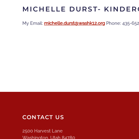
MICHELLE DURST- KINDE
My Email:
gro.21khsaw@tsrud.ellehcim
Phone: 435-65
CONTACT US
2500 Harvest Lane
Washington, Utah 84780