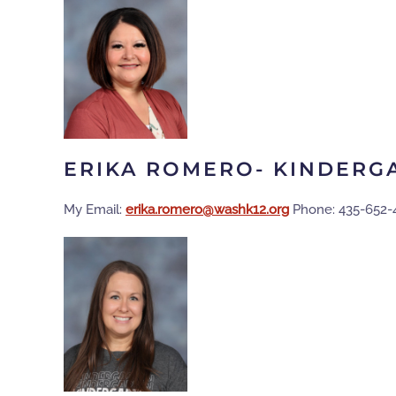
ERIKA ROMERO- KINDERG
My Email:
gro.21khsaw@oremor.akire
Phone: 435-652-