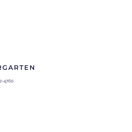
RGARTEN
2-4760